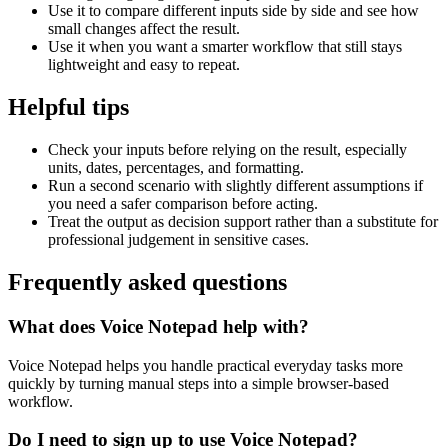
Use it to compare different inputs side by side and see how
small changes affect the result.
Use it when you want a smarter workflow that still stays
lightweight and easy to repeat.
Helpful tips
Check your inputs before relying on the result, especially
units, dates, percentages, and formatting.
Run a second scenario with slightly different assumptions if
you need a safer comparison before acting.
Treat the output as decision support rather than a substitute for
professional judgement in sensitive cases.
Frequently asked questions
What does Voice Notepad help with?
Voice Notepad helps you handle practical everyday tasks more
quickly by turning manual steps into a simple browser-based
workflow.
Do I need to sign up to use Voice Notepad?