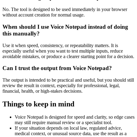
No. The tool is designed to be used immediately in your browser
without account creation for normal usage.
When should I use Voice Notepad instead of doing
this manually?
Use it when speed, consistency, or repeatability matters. It is
especially useful when you want to test multiple inputs, reduce
avoidable mistakes, or produce a clearer starting point for a decision.
Can I trust the output from Voice Notepad?
The output is intended to be practical and useful, but you should still
review the result in context, especially for professional, legal,
financial, health, or high-stakes decisions.
Things to keep in mind
Voice Notepad is designed for speed and clarity, so edge cases
may still require manual review or a specialist tool.
If your situation depends on local law, regulated advice,
medical context, or unusual source data, use the result as a