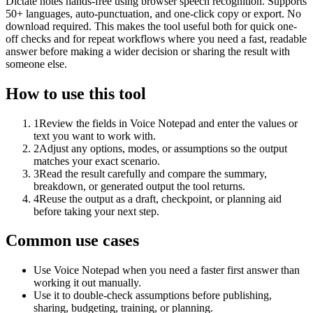
Dictate notes hands-free using browser speech recognition. Supports
50+ languages, auto-punctuation, and one-click copy or export. No
download required. This makes the tool useful both for quick one-
off checks and for repeat workflows where you need a fast, readable
answer before making a wider decision or sharing the result with
someone else.
How to use this tool
1
Review the fields in Voice Notepad and enter the values or
text you want to work with.
2
Adjust any options, modes, or assumptions so the output
matches your exact scenario.
3
Read the result carefully and compare the summary,
breakdown, or generated output the tool returns.
4
Reuse the output as a draft, checkpoint, or planning aid
before taking your next step.
Common use cases
Use Voice Notepad when you need a faster first answer than
working it out manually.
Use it to double-check assumptions before publishing,
sharing, budgeting, training, or planning.