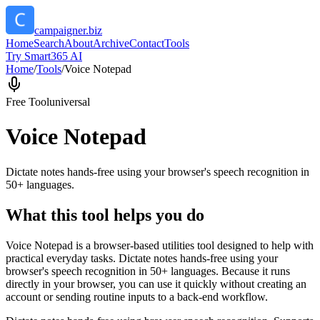
campaigner.biz
Home
Search
About
Archive
Contact
Tools
Try Smart365 AI
Home
/
Tools
/
Voice Notepad
Free Tool
universal
Voice Notepad
Dictate notes hands-free using your browser's speech recognition in
50+ languages.
What this tool helps you do
Voice Notepad is a browser-based utilities tool designed to help with
practical everyday tasks. Dictate notes hands-free using your
browser's speech recognition in 50+ languages. Because it runs
directly in your browser, you can use it quickly without creating an
account or sending routine inputs to a back-end workflow.