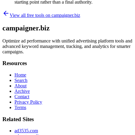
starting point rather than a final authority.
View all free tools on
campaigner.biz
campaigner.biz
Optimize ad performance with unified advertising platform tools and
advanced keyword management, tracking, and analytics for smarter
campaigns.
Resources
Home
Search
About
Archive
Contact
Privacy Policy
Terms
Related Sites
ad3535.com